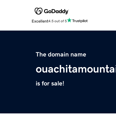
Excellent
4.5 out of 5
The domain name
ouachitamounta
is for sale!