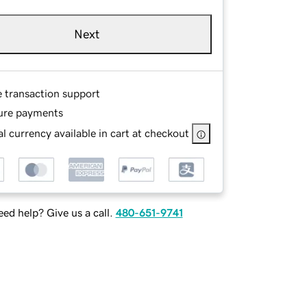
Next
e transaction support
ure payments
l currency available in cart at checkout
ed help? Give us a call.
480-651-9741