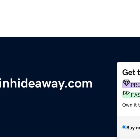
Get 
inhideaway.com
PR
FA
Own it 
Buy n