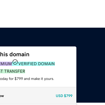
this domain
EMIUM
VERIFIED DOMAIN
ST TRANSFER
today for $799 and make it yours.
ow
USD
$799