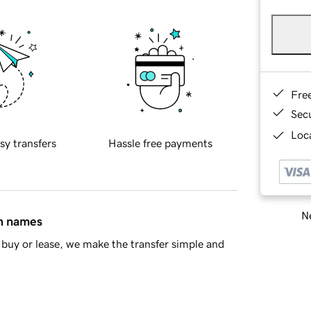
Fre
Sec
Loca
sy transfers
Hassle free payments
Ne
in names
buy or lease, we make the transfer simple and