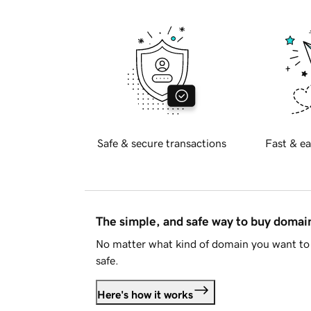
Safe & secure transactions
Fast & ea
The simple, and safe way to buy doma
No matter what kind of domain you want to 
safe.
Here's how it works